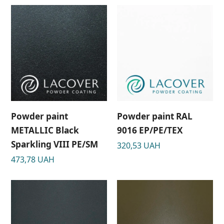
Powder paint
Powder paint RAL
METALLIC Black
9016 EP/PE/TEX
Sparkling VIII РЕ/SM
320,53
UAH
473,78
UAH