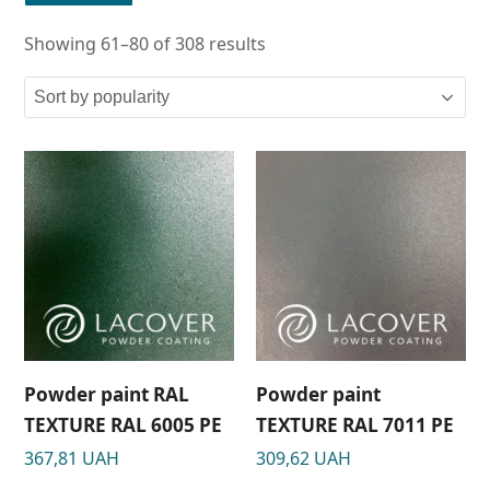
Showing 61–80 of 308 results
Powder paint RAL
Powder paint
TEXTURE RAL 6005 РЕ
TEXTURE RAL 7011 РЕ
367,81
UAH
309,62
UAH