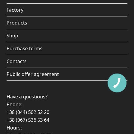
o
r
e
Factory
k
a
Products
m
Shop
Purchase terms
Contacts
Public offer agreement
Have a questions?
Phone:
+38 (044) 502 52 20
+38 (067) 536 53 64
Hours: