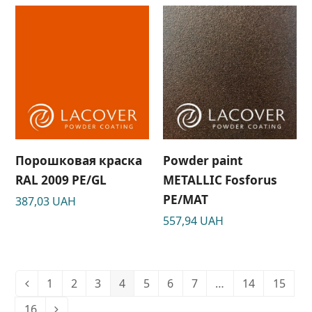
Порошковая краска
Powder paint
RAL 2009 PE/GL
METALLIC Fosforus
РЕ/МАТ
387,03
UAH
557,94
UAH
1
2
3
4
5
6
7
…
14
15
16