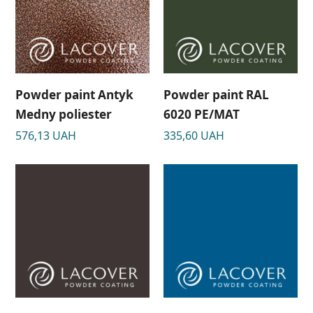
Powder paint Antyk
Powder paint RAL
Medny poliester
6020 PE/MAT
576,13
UAH
335,60
UAH