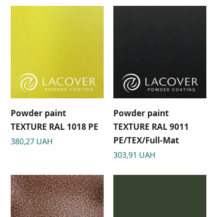
Powder paint
Powder paint
TEXTURE RAL 1018 PE
TEXTURE RAL 9011
РЕ/TEX/Full-Mat
380,27
UAH
303,91
UAH