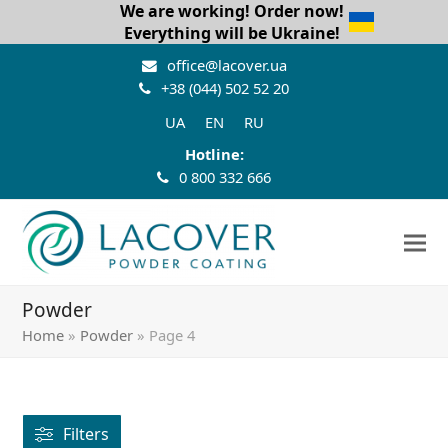
We are working! Order now!
Everything will be Ukraine!
office@lacover.ua
+38 (044) 502 52 20
UA
EN
RU
Hotline:
0 800 332 666
Powder
Home
»
Powder
»
Page 4
Filters