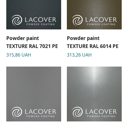
Powder paint
Powder paint
TEXTURE RAL 7021 РЕ
TEXTURE RAL 6014 РЕ
315,86
UAH
313,26
UAH