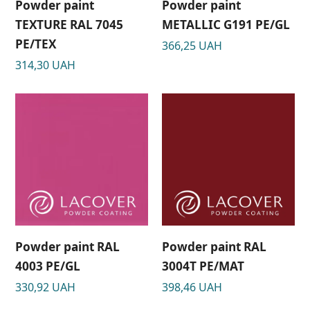
Powder paint
Powder paint
TEXTURE RAL 7045
METALLIC G191 РЕ/GL
РЕ/TEX
366,25
UAH
314,30
UAH
Powder paint RAL
Powder paint RAL
4003 PE/GL
3004T PE/MAT
330,92
UAH
398,46
UAH