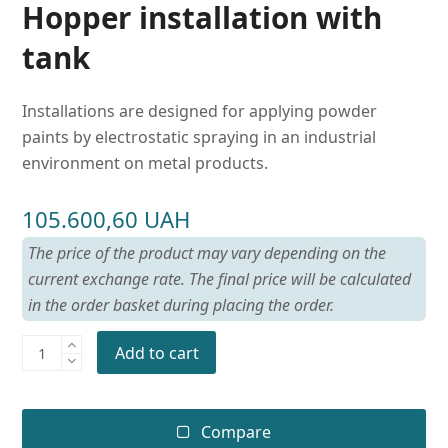
Hopper installation with
tank
Installations are designed for applying powder
paints by electrostatic spraying in an industrial
environment on metal products.
105.600,60
UAH
The price of the product may vary depending on the
current exchange rate. The final price will be calculated
in the order basket during placing the order.
Add to cart
Compare