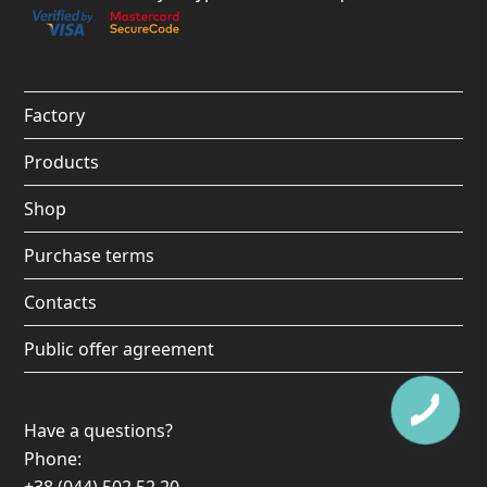
Factory
Products
Shop
Purchase terms
Contacts
Public offer agreement
Have a questions?
Phone: