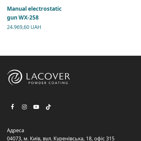
Manual electrostatic
gun WX-258
24.969,60
UAH
Адреса
04073, м. Київ, вул. Куренівська, 18, офіс 315