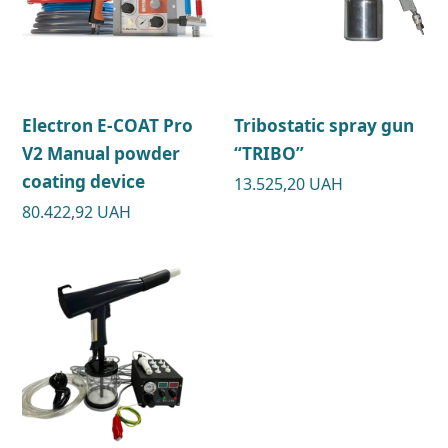
Electron E-COAT Pro
Tribostatic spray gun
V2 Manual powder
“TRIBO”
coating device
13.525,20
UAH
80.422,92
UAH