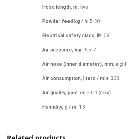
Hose length, m:
five
Powder feed kg / h:
5-30
Electrical safety class, IP:
54
Air pressure, bar:
5.5-7
Air hose (inner diameter), mm:
eight
Air consumption, liters / min:
300
Air quality, ppm:
oil – 0.1 (max)
Humidity, g / m:
1,3
Related products