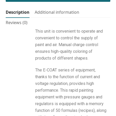
Description
Additional information
Reviews (0)
This unit is convenient to operate and
convenient to control the supply of
paint and air. Manual charge control
ensures high-quality coloring of
products of different shapes.
The E-COAT series of equipment,
thanks to the function of current and
voltage regulation, provides high
performance. This rapid painting
equipment with pressure gauges and
regulators is equipped with a memory
function of 50 formulas (recipes), along