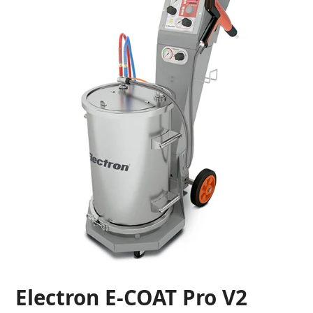
Electron E-COAT Pro V2