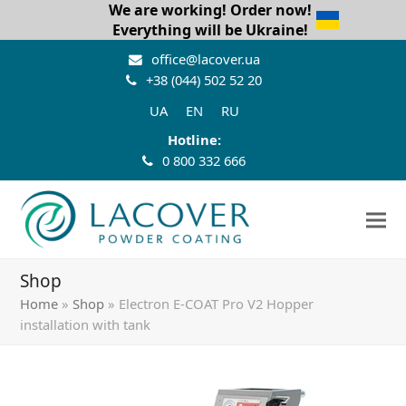
We are working! Order now!
Everything will be Ukraine!
office@lacover.ua
+38 (044) 502 52 20
UA
EN
RU
Hotline:
0 800 332 666
Shop
Home
»
Shop
»
Electron E-COAT Pro V2 Hopper
installation with tank