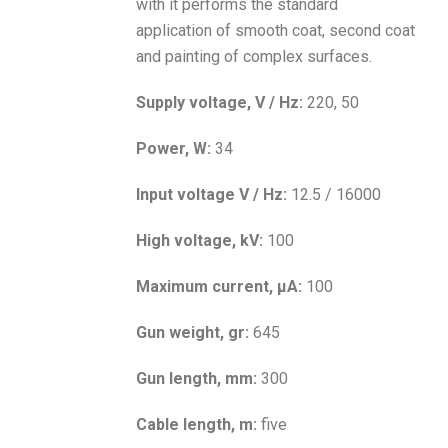
with it performs the standard
application of smooth coat, second coat
and painting of complex surfaces.
Supply voltage, V / Hz:
220, 50
Power, W:
34
Input voltage V / Hz:
12.5 / 16000
High voltage, kV:
100
Maximum current, μA:
100
Gun weight, gr:
645
Gun length, mm:
300
Cable length, m:
five