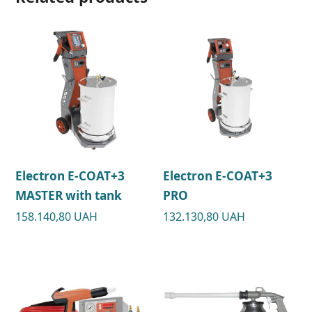
Electron E-COAT+3
Electron E-COAT+3
MASTER with tank
PRO
158.140,80
UAH
132.130,80
UAH