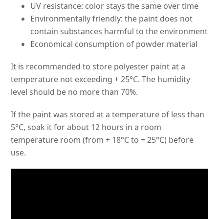
UV resistance: color stays the same over time
Environmentally friendly: the paint does not
contain substances harmful to the environment
Economical consumption of powder material
It is recommended to store polyester paint at a
temperature not exceeding + 25°C. The humidity
level should be no more than 70%.
If the paint was stored at a temperature of less than
5°C, soak it for about 12 hours in a room
temperature room (from + 18°C to + 25°C) before
use.