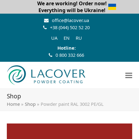
We are working! Order now!
Everything will be Ukraine!
office@lacover.ua
+38 (044) 502 52 20
UA
EN
RU
Hotline:
0 800 332 666
Shop
Home
»
Shop
»
Powder paint RAL 3002 PE/GL