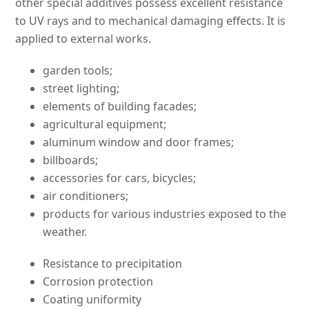
other special additives possess excellent resistance
to UV rays and to mechanical damaging effects. It is
applied to external works.
garden tools;
street lighting;
elements of building facades;
agricultural equipment;
aluminum window and door frames;
billboards;
accessories for cars, bicycles;
air conditioners;
products for various industries exposed to the
weather.
Resistance to precipitation
Corrosion protection
Coating uniformity