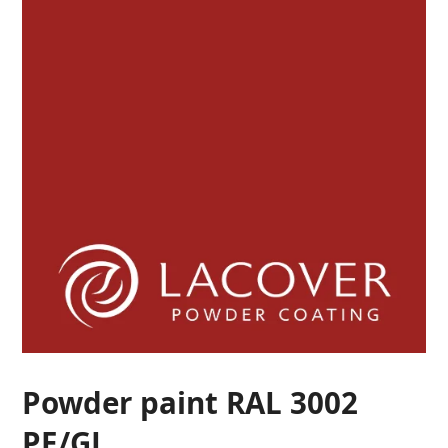
Powder paint RAL 3002
PE/GL