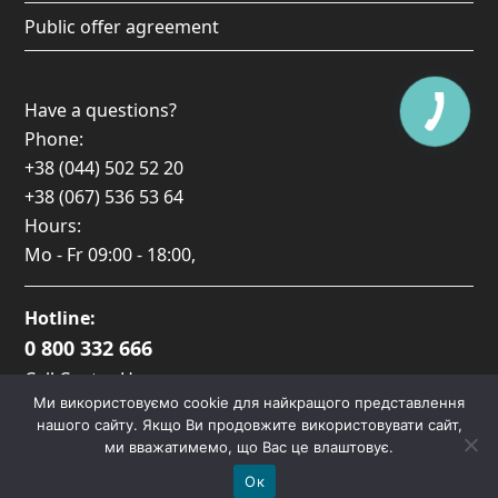
Public offer agreement
Have a questions?
Phone:
+38 (044) 502 52 20
+38 (067) 536 53 64
Hours:
Mo - Fr
09:00 - 18:00
,
Hotline:
0 800 332 666
Call Center Hours:
Ми використовуємо cookie для найкращого представлення
Пн-Пт: 09:00 — 17:00
нашого сайту. Якщо Ви продовжите використовувати сайт,
ми вважатимемо, що Вас це влаштовує.
Ок
Copyright
Lacover.
2026 - All Rights Reserved