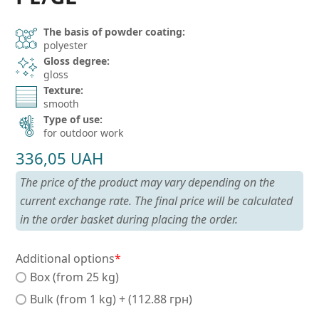
The basis of powder coating:
polyester
Gloss degree:
gloss
Texture:
smooth
Type of use:
for outdoor work
336,05
UAH
The price of the product may vary depending on the
current exchange rate. The final price will be calculated
in the order basket during placing the order.
Additional options
*
Box (from 25 kg)
Bulk (from 1 kg) + (112.88 грн)