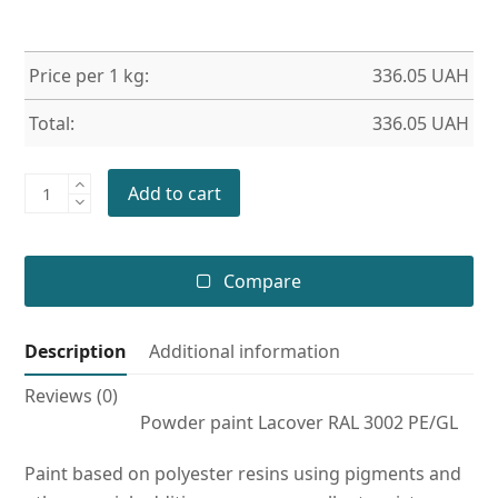
Price per 1 kg:
336.05
UAH
Total:
336.05
UAH
Powder
Add to cart
paint
RAL
3002
Compare
PE/GL
quantity
Description
Additional information
Reviews (0)
Powder paint Lacover RAL 3002 PE/GL
Paint based on polyester resins using pigments and