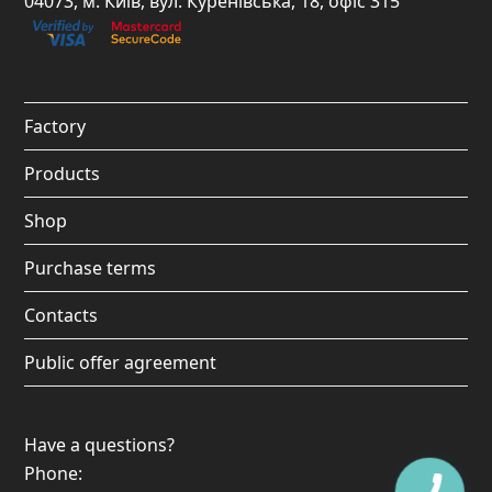
04073, м. Київ, вул. Куренівська, 18, офіс 315
b
a
u
o
o
g
b
k
o
r
e
Factory
k
a
Products
m
Shop
Purchase terms
Contacts
Public offer agreement
Have a questions?
Phone: