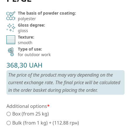
The basis of powder coating:
polyester
Gloss degree:
gloss
Texture:
smooth
Type of use:
for outdoor work
368,30
UAH
The price of the product may vary depending on the
current exchange rate. The final price will be calculated
in the order basket during placing the order.
Additional options
*
Box (from 25 kg)
Bulk (from 1 kg) + (112.88 грн)