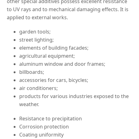
other special additives possess excellent resistance
to UV rays and to mechanical damaging effects. It is
applied to external works.
garden tools;
street lighting;
elements of building facades;
agricultural equipment;
aluminum window and door frames;
billboards;
accessories for cars, bicycles;
air conditioners;
products for various industries exposed to the
weather.
Resistance to precipitation
Corrosion protection
Coating uniformity