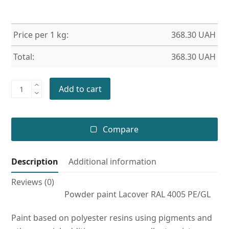
Price per 1 kg:
368.30
UAH
Total:
368.30
UAH
Powder
Add to cart
paint
RAL
4005
Compare
PE/GL
quantity
Description
Additional information
Reviews (0)
Powder paint Lacover RAL 4005 PE/GL
Paint based on polyester resins using pigments and