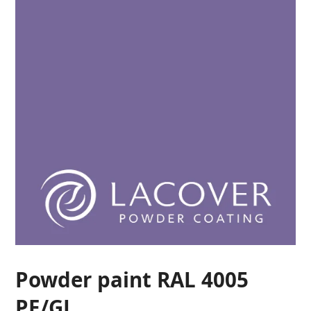
Powder paint RAL 4005
PE/GL