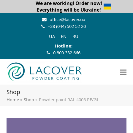
We are working! Order now!
Everything will be Ukraine!
office@lacover.ua
+38 (044) 502 52 20
UA
EN
RU
Hotline:
0 800 332 666
Shop
Home
»
Shop
»
Powder paint RAL 4005 PE/GL