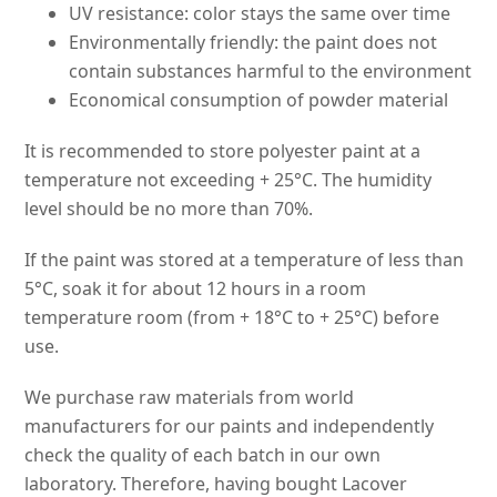
UV resistance: color stays the same over time
Environmentally friendly: the paint does not
contain substances harmful to the environment
Economical consumption of powder material
It is recommended to store polyester paint at a
temperature not exceeding + 25°C. The humidity
level should be no more than 70%.
If the paint was stored at a temperature of less than
5°C, soak it for about 12 hours in a room
temperature room (from + 18°C to + 25°C) before
use.
We purchase raw materials from world
manufacturers for our paints and independently
check the quality of each batch in our own
laboratory. Therefore, having bought Lacover