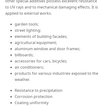
other special additives possess excellent resistance
to UV rays and to mechanical damaging effects. It is
applied to external works.
garden tools;
street lighting;
elements of building facades;
agricultural equipment;
aluminum window and door frames;
billboards;
accessories for cars, bicycles;
air conditioners;
products for various industries exposed to the
weather.
Resistance to precipitation
Corrosion protection
Coating uniformity