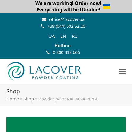
We are working! Order now!
Everything will be Ukraine!
office@lacover.ua
+38 (044) 502 52 20
UA
EN
RU
Hotline:
0 800 332 666
Shop
Home
»
Shop
»
Powder paint RAL 6024 PE/GL