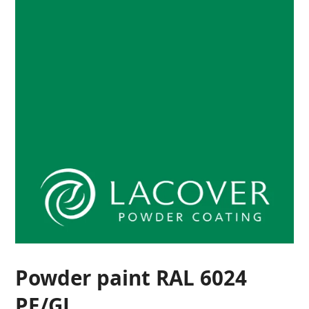
Powder paint RAL 6024
PE/GL