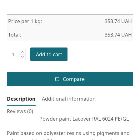
Price per 1 kg:
353.74
UAH
Total:
353.74
UAH
Powder
Add to cart
paint
RAL
6024
Compare
PE/GL
quantity
Description
Additional information
Reviews (0)
Powder paint Lacover RAL 6024 PE/GL
Paint based on polyester resins using pigments and