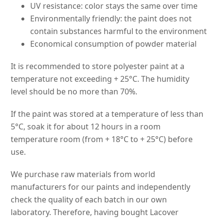
UV resistance: color stays the same over time
Environmentally friendly: the paint does not
contain substances harmful to the environment
Economical consumption of powder material
It is recommended to store polyester paint at a
temperature not exceeding + 25°C. The humidity
level should be no more than 70%.
If the paint was stored at a temperature of less than
5°C, soak it for about 12 hours in a room
temperature room (from + 18°C to + 25°C) before
use.
We purchase raw materials from world
manufacturers for our paints and independently
check the quality of each batch in our own
laboratory. Therefore, having bought Lacover