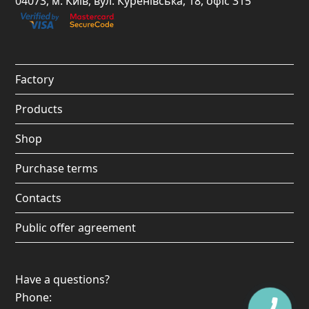
04073, м. Київ, вул. Куренівська, 18, офіс 315
b
a
u
o
o
g
b
k
o
r
e
Factory
k
a
Products
m
Shop
Purchase terms
Contacts
Public offer agreement
Have a questions?
Phone: