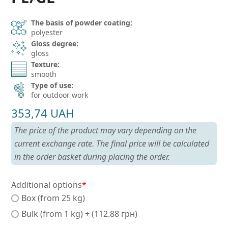
The basis of powder coating:
polyester
Gloss degree:
gloss
Texture:
smooth
Type of use:
for outdoor work
353,74
UAH
The price of the product may vary depending on the
current exchange rate. The final price will be calculated
in the order basket during placing the order.
Additional options
*
Box (from 25 kg)
Bulk (from 1 kg) + (112.88 грн)