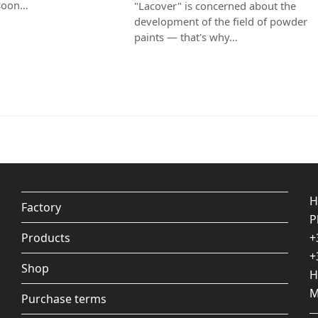
 soon…
"Lacover" is concerned about the
development of the field of powder
paints — that's why…
H
Factory
P
Products
+
+
Shop
H
M
Purchase terms