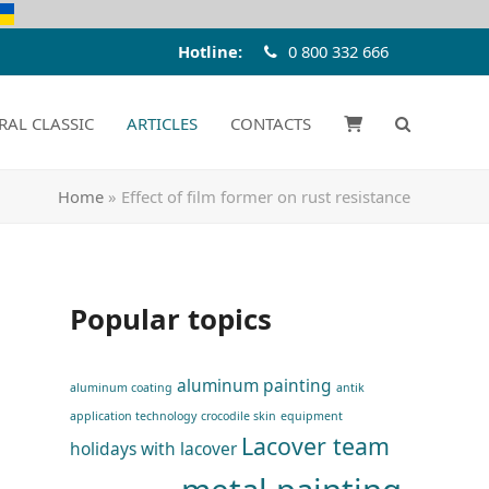
Hotline:
0 800 332 666
RAL CLASSIC
ARTICLES
CONTACTS
Home
»
Effect of film former on rust resistance
Popular topics
aluminum painting
aluminum coating
antik
application technology
crocodile skin
equipment
Lacover team
holidays with lacover