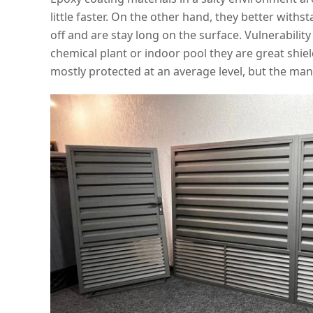
little faster. On the other hand, they better with
off and are stay long on the surface. Vulnerabili
chemical plant or indoor pool they are great shiel
mostly protected at an average level, but the manu