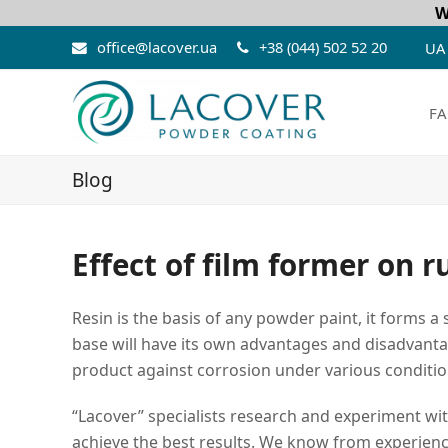
W
office@lacover.ua
+38 (044) 502 52 20
UA
FA
Blog
Effect of film former on r
Resin is the basis of any powder paint, it forms 
base will have its own advantages and disadvantage
product against corrosion under various conditio
“Lacover” specialists research and experiment wi
achieve the best results. We know from experienc