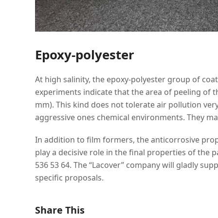
Epoxy-polyester
At high salinity, the epoxy-polyester group of coat
experiments indicate that the area of peeling of t
mm). This kind does not tolerate air pollution very
aggressive ones chemical environments. They mai
In addition to film formers, the anticorrosive pro
play a decisive role in the final properties of the
536 53 64. The “Lacover” company will gladly sup
specific proposals.
Share This