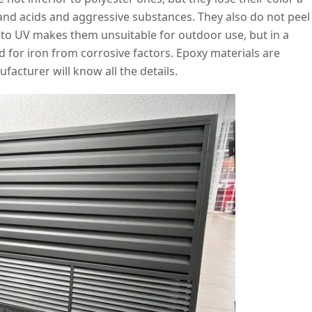
stand acids and aggressive substances. They also do not peel
ty to UV makes them unsuitable for outdoor use, but in a
d for iron from corrosive factors. Epoxy materials are
facturer will know all the details.