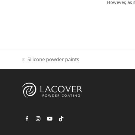
However, as
previous
Silicone powder paints
post:
F
I
Y
T
a
n
o
i