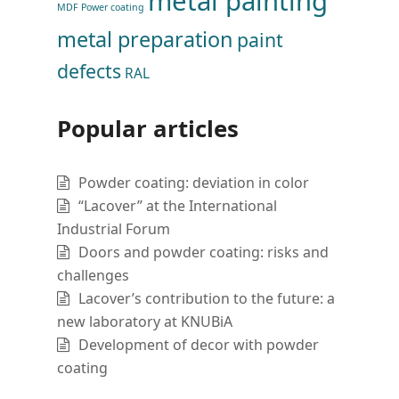
metal painting
MDF Power coating
metal preparation
paint
defects
RAL
Popular articles
Powder coating: deviation in color
“Lacover” at the International
Industrial Forum
Doors and powder coating: risks and
challenges
Lacover’s contribution to the future: a
new laboratory at KNUBiA
Development of decor with powder
coating