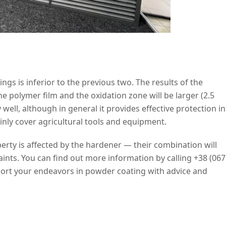
ings is inferior to the previous two. The results of the
he polymer film and the oxidation zone will be larger (2.5
 well, although in general it provides effective protection in
nly cover agricultural tools and equipment.
perty is affected by the hardener — their combination will
 paints. You can find out more information by calling +38 (067
port your endeavors in powder coating with advice and