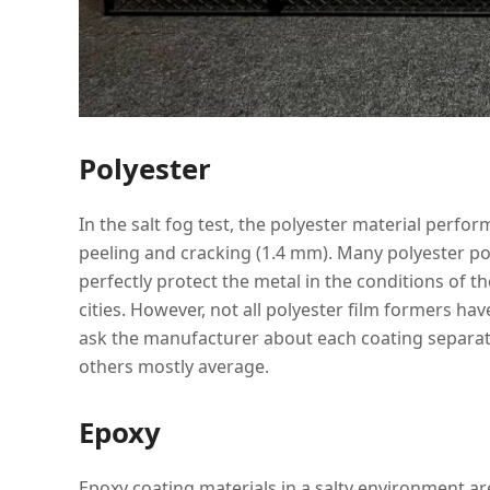
Polyester
In the salt fog test, the polyester material perfo
peeling and cracking (1.4 mm). Many polyester po
perfectly protect the metal in the conditions of 
cities. However, not all polyester film formers hav
ask the manufacturer about each coating separate
others mostly average.
Epoxy
Epoxy coating materials in a salty environment are