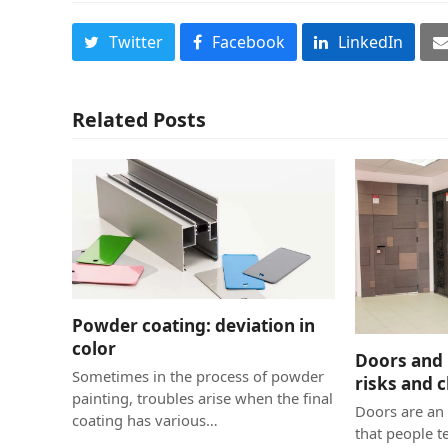
Twitter
Facebook
LinkedIn
Related Posts
Powder coating: deviation in
color
Doors and 
Sometimes in the process of powder
risks and 
painting, troubles arise when the final
Doors are an 
coating has various…
that people t