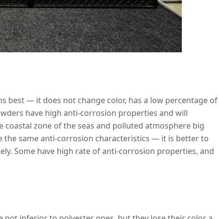
rms best — it does not change color, has a low percentage of
wders have high anti-corrosion properties and will
the coastal zone of the seas and polluted atmosphere big
e the same anti-corrosion characteristics — it is better to
ly. Some have high rate of anti-corrosion properties, and
 not inferior to polyester ones, but they lose their color a