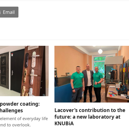
Email
powder coating:
Lacover’s contribution to the
challenges
future: a new laboratory at
element of everyday life
KNUBiA
end to overlook.