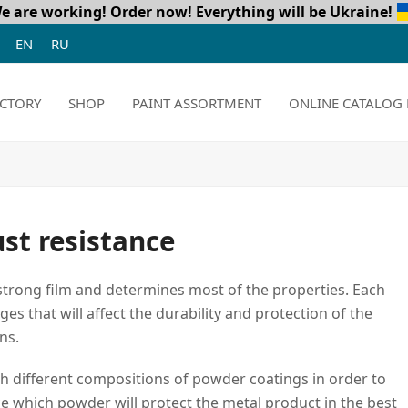
e are working! Order now!
Everything will be Ukraine!
EN
RU
CTORY
SHOP
PAINT ASSORTMENT
ONLINE CATALOG 
ust resistance
a strong film and determines most of the properties. Each
s that will affect the durability and protection of the
ns.
th different compositions of powder coatings in order to
e which powder will protect the metal product in the best