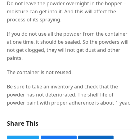
Do not leave the powder overnight in the hopper –
moisture can get into it. And this will affect the
process of its spraying.
If you do not use all the powder from the container
at one time, it should be sealed. So the powders will
not get clogged, they will not get dust and other
paints.
The container is not reused.
Be sure to take an inventory and check that the
powder has not deteriorated. The shelf life of
powder paint with proper adherence is about 1 year.
Share This