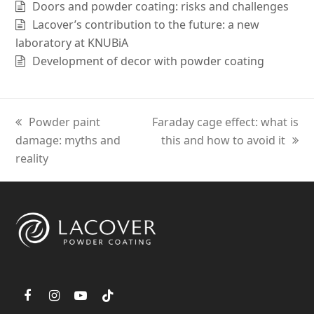
Doors and powder coating: risks and challenges
Lacover’s contribution to the future: a new
laboratory at KNUBiA
Development of decor with powder coating
previous
Powder paint
next
Faraday cage effect: what is
damage: myths and
post:
post:
this and how to avoid it
reality
F
I
Y
T