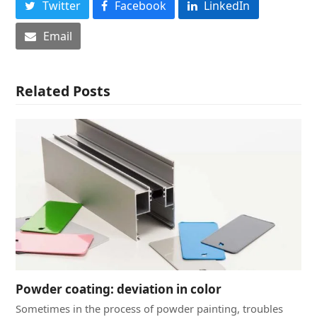
Twitter
Facebook
LinkedIn
Email
Related Posts
Powder coating: deviation in color
Sometimes in the process of powder painting, troubles