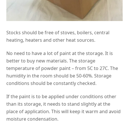
Stocks should be free of stoves, boilers, central
heating, heaters and other heat sources.
No need to have a lot of paint at the storage. It is
better to buy new materials. The storage
temperature of powder paint – from 5C to 27C. The
humidity in the room should be 50-60%. Storage
conditions should be constantly checked.
If the paint is to be applied under conditions other
than its storage, it needs to stand slightly at the
place of application. This will keep it warm and avoid
moisture condensation.