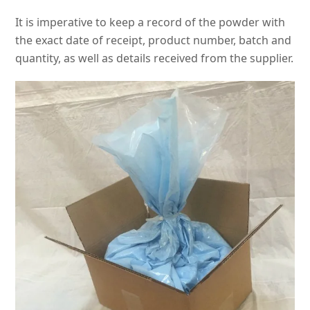
It is imperative to keep a record of the powder with
the exact date of receipt, product number, batch and
quantity, as well as details received from the supplier.