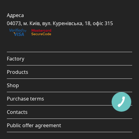
a
n
o
i
c
s
u
k
Адреса
e
t
t
t
04073, м. Київ, вул. Куренівська, 18, офіс 315
b
a
u
o
o
g
b
k
o
r
e
Factory
k
a
Products
m
Shop
Purchase terms
Contacts
Public offer agreement