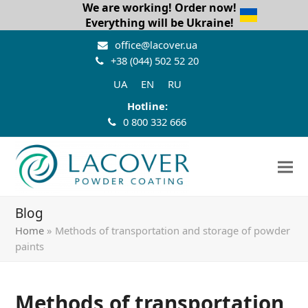
We are working! Order now!
Everything will be Ukraine!
office@lacover.ua
+38 (044) 502 52 20
UA
EN
RU
Hotline:
0 800 332 666
Blog
Home
»
Methods of transportation and storage of powder
paints
Methods of transportation