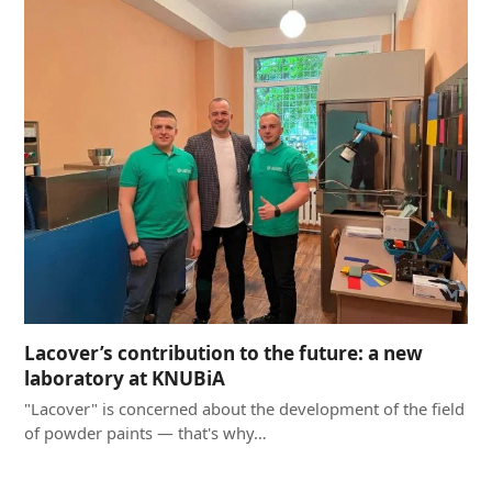
Lacover’s contribution to the future: a new
laboratory at KNUBiA
"Lacover" is concerned about the development of the field
of powder paints — that's why…