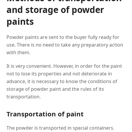
and storage of powder
paints
Powder paints are sent to the buyer fully ready for
use. There is no need to take any preparatory action
with them.
It is very convenient. However, in order for the paint
not to lose its properties and not deteriorate in
advance, it is necessary to know the conditions of
storage of powder paint and the rules of its
transportation.
Transportation of paint
The powder is transported in special containers.