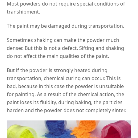
Most powders do not require special conditions of
transhipment.
The paint may be damaged during transportation.
Sometimes shaking can make the powder much
denser. But this is not a defect. Sifting and shaking
do not affect the main qualities of the paint.
But if the powder is strongly heated during
transportation, chemical curing can occur. This is
bad, because in this case the powder is unsuitable
for painting. As a result of the chemical action, the
paint loses its fluidity, during baking, the particles
harden and the powder does not completely sinter.