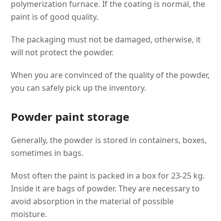
polymerization furnace. If the coating is normal, the
paint is of good quality.
The packaging must not be damaged, otherwise, it
will not protect the powder.
When you are convinced of the quality of the powder,
you can safely pick up the inventory.
Powder paint storage
Generally, the powder is stored in containers, boxes,
sometimes in bags.
Most often the paint is packed in a box for 23-25 kg.
Inside it are bags of powder. They are necessary to
avoid absorption in the material of possible
moisture.