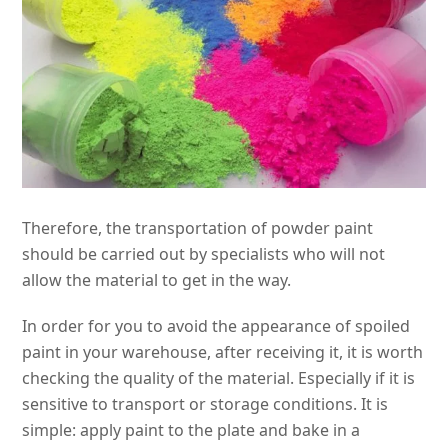
Therefore, the transportation of powder paint
should be carried out by specialists who will not
allow the material to get in the way.
In order for you to avoid the appearance of spoiled
paint in your warehouse, after receiving it, it is worth
checking the quality of the material. Especially if it is
sensitive to transport or storage conditions. It is
simple: apply paint to the plate and bake in a