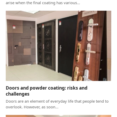
arise when the final coating has various…
Doors and powder coating: risks and
challenges
Doors are an element of everyday life that people tend to
overlook. However, as soon…