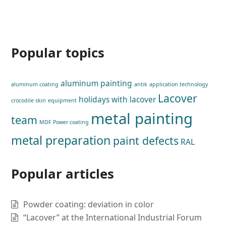
Popular topics
aluminum painting
aluminum coating
antik
application technology
Lacover
holidays with lacover
crocodile skin
equipment
metal painting
team
MDF Power coating
metal preparation
paint defects
RAL
Popular articles
Powder coating: deviation in color
“Lacover” at the International Industrial Forum