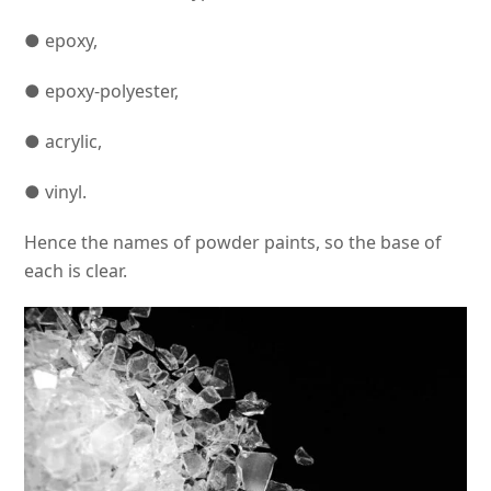
● epoxy,
● epoxy-polyester,
● acrylic,
● vinyl.
Hence the names of powder paints, so the base of
each is clear.