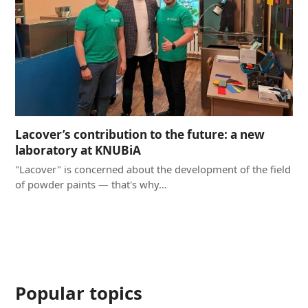
Lacover’s contribution to the future: a new
laboratory at KNUBiA
"Lacover" is concerned about the development of the field
of powder paints — that's why…
Popular topics