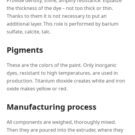
Provide density, shine, amplify resistance. Equalize
the thickness of the dye – not too thick or thin.
Thanks to them it is not necessary to put an
additional layer. This role is performed by barium
sulfate, calcite, talc.
Pigments
These are the colors of the paint. Only inorganic
dyes, resistant to high temperatures, are used in
production. Titanium dioxide creates white and iron
oxide makes yellow or red.
Manufacturing process
All components are weighed, thoroughly mixed.
Then they are poured into the extruder, where they