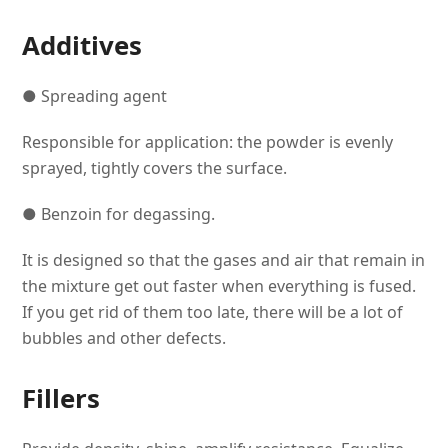
Additives
● Spreading agent
Responsible for application: the powder is evenly
sprayed, tightly covers the surface.
● Benzoin for degassing.
It is designed so that the gases and air that remain in
the mixture get out faster when everything is fused.
If you get rid of them too late, there will be a lot of
bubbles and other defects.
Fillers