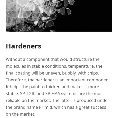
Hardeners
Without a component that would structure the
molecules in stable conditions, temperature, the
final coating will be uneven, bubbly, with chips.
Therefore, the hardener is an important component.
It helps the paint to thicken and makes it more
stable. SP-TGIC and SP-HAA systems are the most
reliable on the market. The latter is produced under
the brand name Primid, which has a great success
on the market.