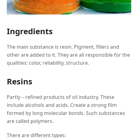
Ingredients
The main substance is resin. Pigment, fillers and
other are added to it. They are all responsible for the
qualities: color, reliability, structure.
Resins
Partly – refined products of oil industry. These
include alcohols and acids. Create a strong film
formed by long molecular bonds. Such substances
are called polymers.
There are different types: