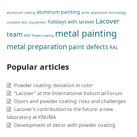
aluminum painting
aluminum coating
antik
application technology
Lacover
holidays with lacover
crocodile skin
equipment
metal painting
team
MDF Power coating
metal preparation
paint defects
RAL
Popular articles
Powder coating: deviation in color
“Lacover” at the International Industrial Forum
Doors and powder coating: risks and challenges
Lacover’s contribution to the future: a new
laboratory at KNUBiA
Development of decor with powder coating