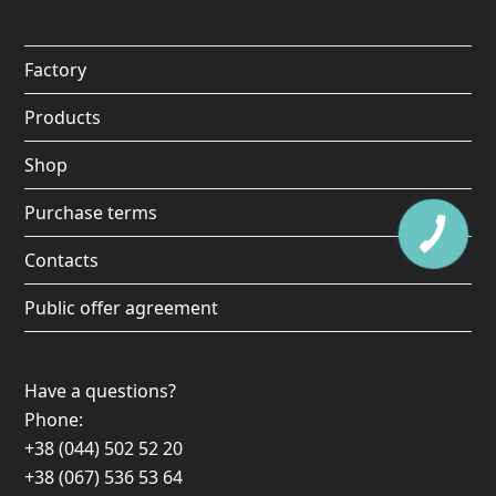
o
g
b
k
o
r
e
Factory
k
a
Products
m
Shop
Purchase terms
Contacts
Public offer agreement
Have a questions?
Phone:
+38 (044) 502 52 20
+38 (067) 536 53 64