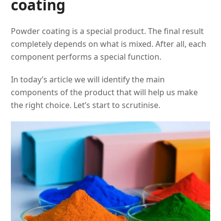
coating
Powder coating is a special product. The final result
completely depends on what is mixed. After all, each
component performs a special function.
In today’s article we will identify the main
components of the product that will help us make
the right choice. Let’s start to scrutinise.