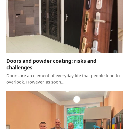
Doors and powder coating: risks and
challenges
Doors are an element of everyday life that people tend to
overlook. However, as soon…