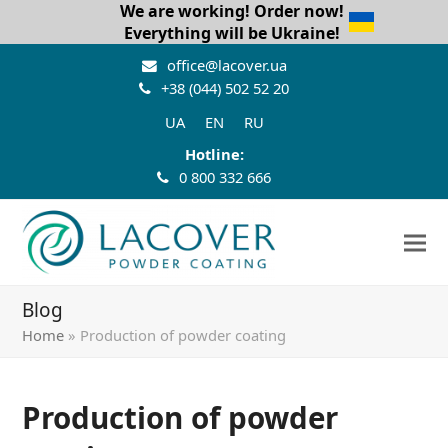
We are working! Order now!
Everything will be Ukraine!
office@lacover.ua
+38 (044) 502 52 20
UA
EN
RU
Hotline:
0 800 332 666
Blog
Home
»
Production of powder coating
Production of powder