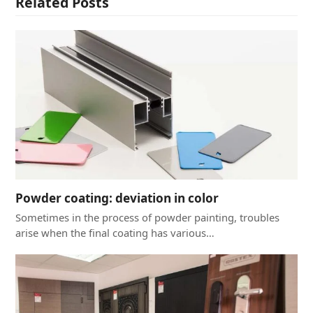
Related Posts
Powder coating: deviation in color
Sometimes in the process of powder painting, troubles
arise when the final coating has various…