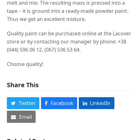
melt and mix. The resulting mass is pressed into a
tape – it is ground into a ready-made powder paint.
Thus we get an excellent mixture.
Quality paint can be purchased online at the Lacover
store or by contacting our manager by phone: +38
(044) 596 06 12, (067) 536 53 64.
Choose quality!
Share This
Twitter
Facebook
LinkedIn
Email