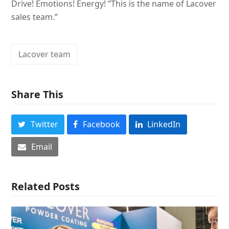
Drive! Emotions! Energy! “This is the name of Lacover
sales team.”
Lacover team
Share This
Twitter
Facebook
LinkedIn
Email
Related Posts