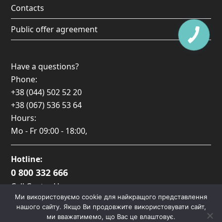
Contacts
Public offer agreement
Have a questions?
Phone:
+38 (044) 502 52 20
+38 (067) 536 53 64
Hours:
Mo - Fr
09:00 - 18:00
,
Hotline:
0 800 332 666
Call Center Hours:
Ми використовуємо cookie для найкращого представлення
Пн-Пт: 09:00 — 17:00
нашого сайту. Якщо Ви продовжите використовувати сайт,
ми вважатимемо, що Вас це влаштовує.