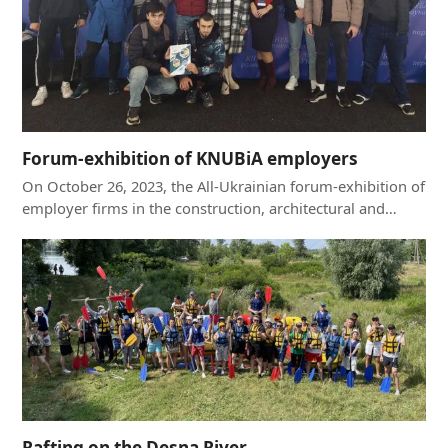
Forum-exhibition of KNUBiA employers
On October 26, 2023, the All-Ukrainian forum-exhibition of
employer firms in the construction, architectural and…
Rafting on the Desna River