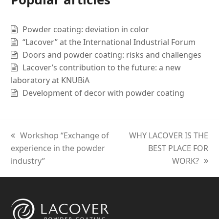
Powder coating: deviation in color
“Lacover” at the International Industrial Forum
Doors and powder coating: risks and challenges
Lacover’s contribution to the future: a new
laboratory at KNUBiA
Development of decor with powder coating
previous
Workshop “Exchange of
next
WHY LACOVER IS THE
experience in the powder
post:
post:
BEST PLACE FOR
industry”
WORK?