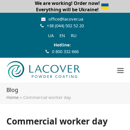
We are working! Order now!
Everything will be Ukraine!
office@lacover.ua
+38 (044) 502 52 20
UA
EN
RU
Hotline:
0 800 332 666
Blog
Home
»
Commercial worker day
Commercial worker day