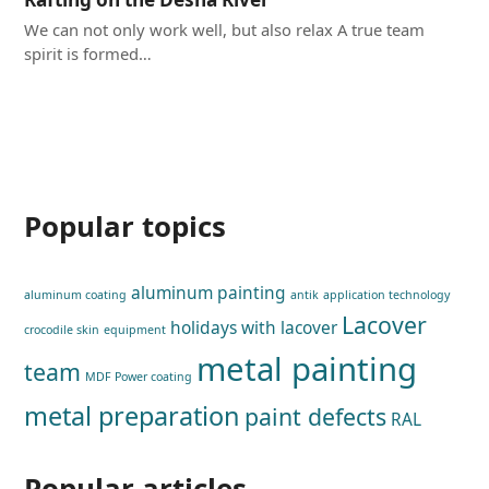
We can not only work well, but also relax A true team
spirit is formed…
Popular topics
aluminum painting
aluminum coating
antik
application technology
Lacover
holidays with lacover
crocodile skin
equipment
metal painting
team
MDF Power coating
metal preparation
paint defects
RAL
Popular articles