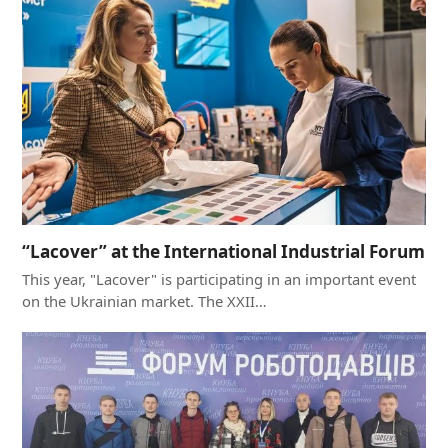
“Lacover” at the International Industrial Forum
This year, "Lacover" is participating in an important event
on the Ukrainian market. The XXII…