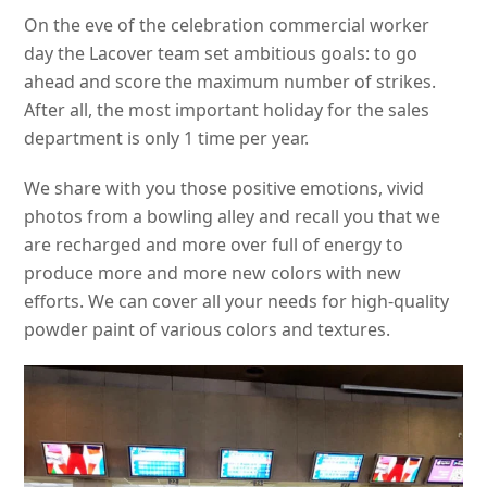
On the eve of the celebration commercial worker
day the Lacover team set ambitious goals: to go
ahead and score the maximum number of strikes.
After all, the most important holiday for the sales
department is only 1 time per year.
We share with you those positive emotions, vivid
photos from a bowling alley and recall you that we
are recharged and more over full of energy to
produce more and more new colors with new
efforts. We can cover all your needs for high-quality
powder paint of various colors and textures.