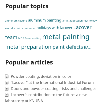
Popular topics
aluminum painting
aluminum coating
antik
application technology
Lacover
holidays with lacover
crocodile skin
equipment
metal painting
team
MDF Power coating
metal preparation
paint defects
RAL
Popular articles
Powder coating: deviation in color
“Lacover” at the International Industrial Forum
Doors and powder coating: risks and challenges
Lacover’s contribution to the future: a new
laboratory at KNUBiA