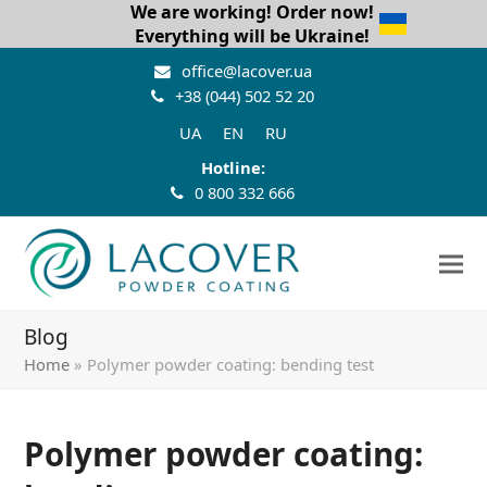
We are working! Order now!
Everything will be Ukraine!
office@lacover.ua
+38 (044) 502 52 20
UA
EN
RU
Hotline:
0 800 332 666
Blog
Home
»
Polymer powder coating: bending test
Polymer powder coating: