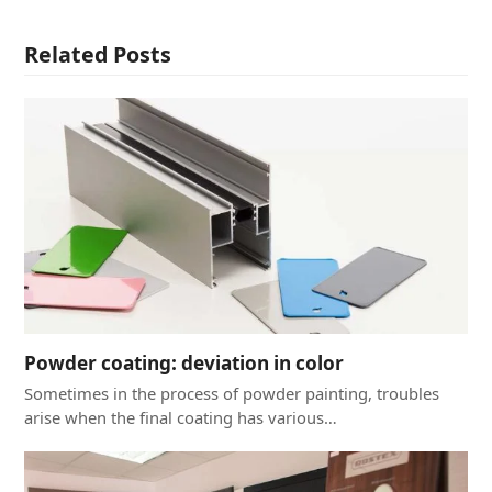
Related Posts
Powder coating: deviation in color
Sometimes in the process of powder painting, troubles
arise when the final coating has various…