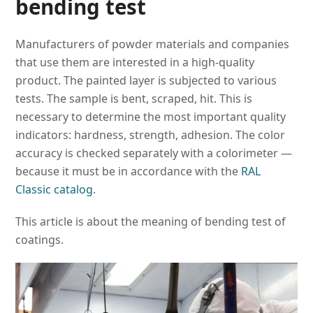
bending test
Manufacturers of powder materials and companies
that use them are interested in a high-quality
product. The painted layer is subjected to various
tests. The sample is bent, scraped, hit. This is
necessary to determine the most important quality
indicators: hardness, strength, adhesion. The color
accuracy is checked separately with a colorimeter —
because it must be in accordance with the
RAL
Classic catalog
.
This article is about the meaning of bending test of
coatings.