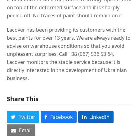
on top of the deformed surface and it is sharply
peeled off. No traces of paint should remain on it.
Lacover has been providing its customers with the
best paints for over 13 years. We are always ready to
advise on warehouse conditions so that you avoid
unpleasant surprises. Call +38 (067) 536 53 64.
Lacover monitors the stable service because it is
directly interested in the development of Ukrainian
business.
Share This
Twitter
Facebook
LinkedIn
Email