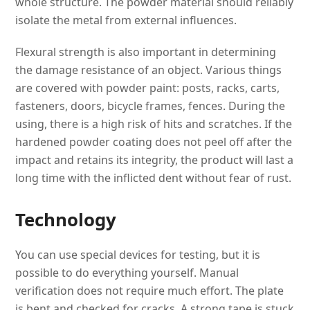
whole structure. The powder material should reliably
isolate the metal from external influences.
Flexural strength is also important in determining
the damage resistance of an object. Various things
are covered with powder paint: posts, racks, carts,
fasteners, doors, bicycle frames, fences. During the
using, there is a high risk of hits and scratches. If the
hardened powder coating does not peel off after the
impact and retains its integrity, the product will last a
long time with the inflicted dent without fear of rust.
Technology
You can use special devices for testing, but it is
possible to do everything yourself. Manual
verification does not require much effort. The plate
is bent and checked for cracks. A strong tape is stuck