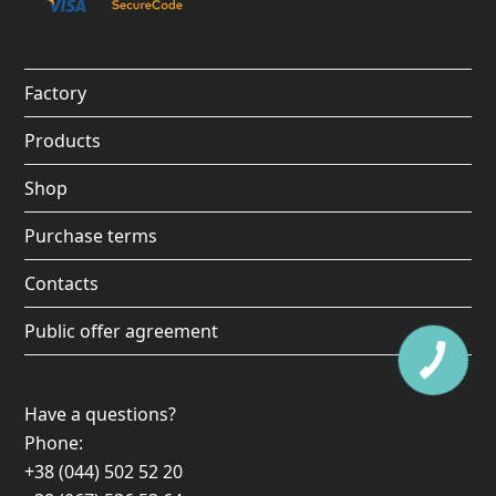
b
a
u
o
o
g
b
k
o
r
e
Factory
k
a
Products
m
Shop
Purchase terms
Contacts
Public offer agreement
Have a questions?
Phone:
+38 (044) 502 52 20