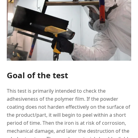
Goal of the test
This test is primarily intended to check the
adhesiveness of the polymer film. If the powder
coating does not harden effectively on the surface of
the product/part, it will begin to peel within a short
period of time. Then the iron is at risk of corrosion,
mechanical damage, and later the destruction of the