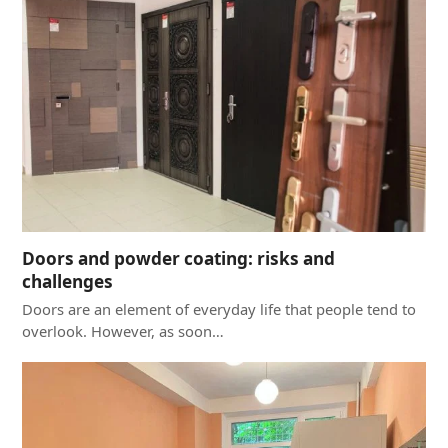
Doors and powder coating: risks and
challenges
Doors are an element of everyday life that people tend to
overlook. However, as soon…