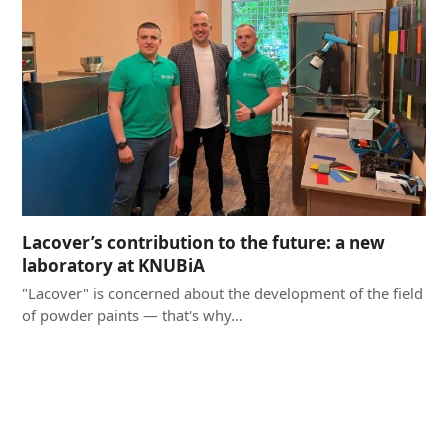
Lacover’s contribution to the future: a new
laboratory at KNUBiA
"Lacover" is concerned about the development of the field
of powder paints — that's why…