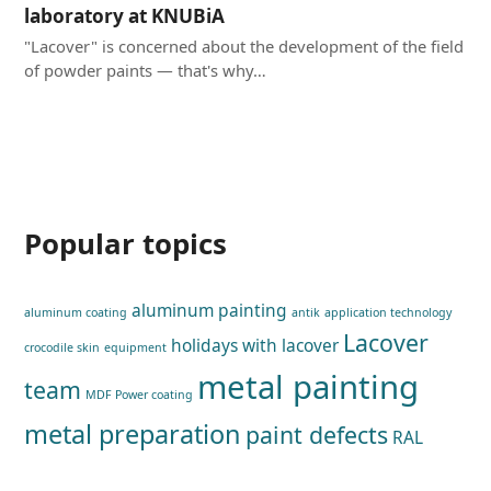
laboratory at KNUBiA
"Lacover" is concerned about the development of the field
of powder paints — that's why…
Popular topics
aluminum painting
aluminum coating
antik
application technology
Lacover
holidays with lacover
crocodile skin
equipment
metal painting
team
MDF Power coating
metal preparation
paint defects
RAL