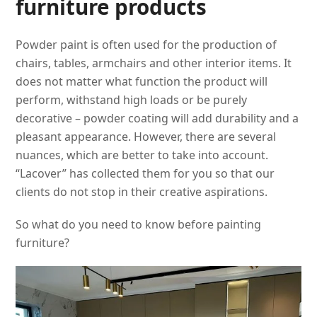
furniture products
Powder paint is often used for the production of
chairs, tables, armchairs and other interior items. It
does not matter what function the product will
perform, withstand high loads or be purely
decorative – powder coating will add durability and a
pleasant appearance. However, there are several
nuances, which are better to take into account.
“Lacover” has collected them for you so that our
clients do not stop in their creative aspirations.
So what do you need to know before painting
furniture?