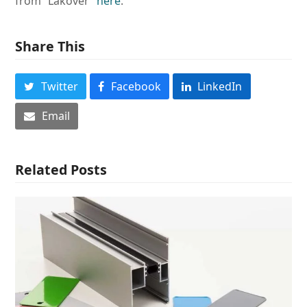
from “Lakover”
here
.
Share This
Twitter
Facebook
LinkedIn
Email
Related Posts