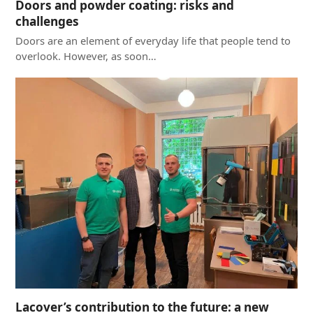
Doors and powder coating: risks and
challenges
Doors are an element of everyday life that people tend to
overlook. However, as soon…
Lacover’s contribution to the future: a new