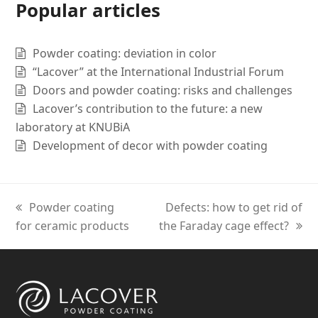
Popular articles
Powder coating: deviation in color
“Lacover” at the International Industrial Forum
Doors and powder coating: risks and challenges
Lacover’s contribution to the future: a new
laboratory at KNUBiA
Development of decor with powder coating
previous
Powder coating
next
Defects: how to get rid of
for ceramic products
post:
the Faraday cage effect?
post: