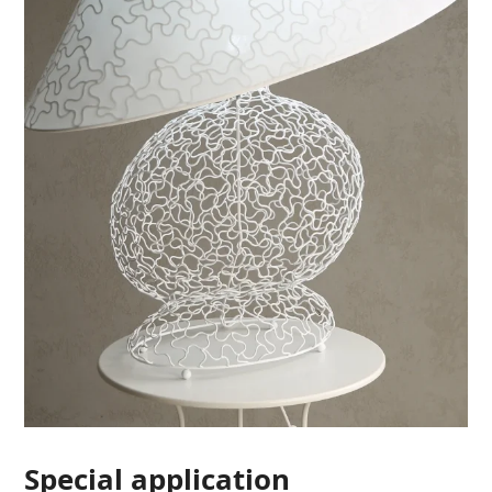
Special application