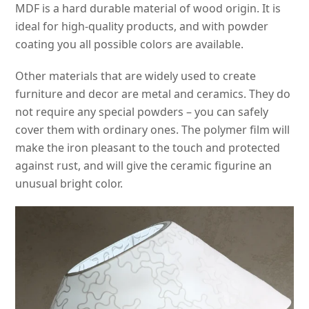
MDF is a hard durable material of wood origin. It is
ideal for high-quality products, and with powder
coating you all possible colors are available.
Other materials that are widely used to create
furniture and decor are metal and ceramics. They do
not require any special powders – you can safely
cover them with ordinary ones. The polymer film will
make the iron pleasant to the touch and protected
against rust, and will give the ceramic figurine an
unusual bright color.