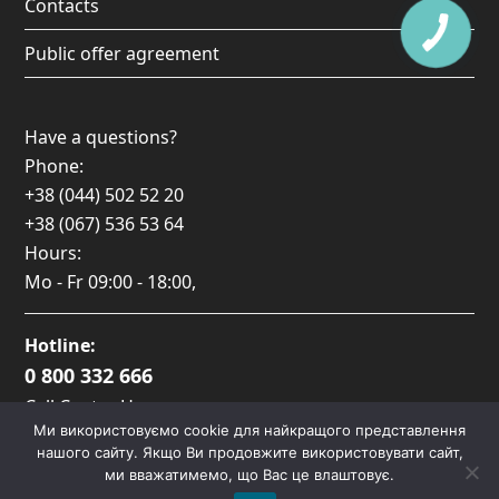
Contacts
Public offer agreement
Have a questions?
Phone:
+38 (044) 502 52 20
+38 (067) 536 53 64
Hours:
Mo - Fr
09:00 - 18:00
,
Hotline:
0 800 332 666
Call Center Hours:
Ми використовуємо cookie для найкращого представлення
Пн-Пт: 09:00 — 17:00
нашого сайту. Якщо Ви продовжите використовувати сайт,
ми вважатимемо, що Вас це влаштовує.