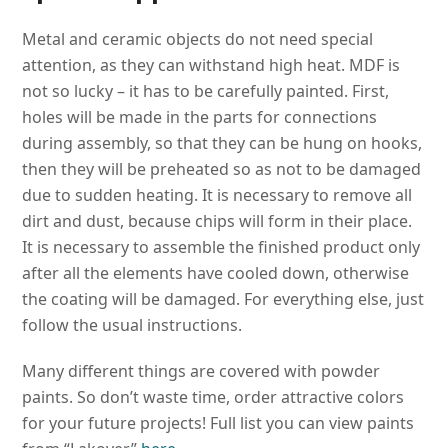
Metal and ceramic objects do not need special
attention, as they can withstand high heat. MDF is
not so lucky – it has to be carefully painted. First,
holes will be made in the parts for connections
during assembly, so that they can be hung on hooks,
then they will be preheated so as not to be damaged
due to sudden heating. It is necessary to remove all
dirt and dust, because chips will form in their place.
It is necessary to assemble the finished product only
after all the elements have cooled down, otherwise
the coating will be damaged. For everything else, just
follow the usual instructions.
Many different things are covered with powder
paints. So don’t waste time, order attractive colors
for your future projects! Full list you can view paints