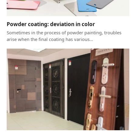
Powder coating: deviation in color
Sometimes in the process of powder painting, troubles
arise when the final coating has various…