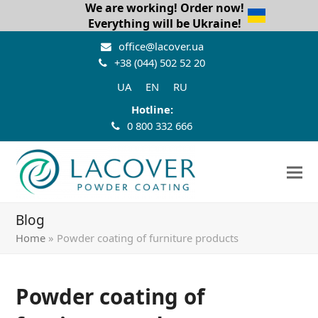
We are working! Order now!
Everything will be Ukraine!
office@lacover.ua
+38 (044) 502 52 20
UA
EN
RU
Hotline:
0 800 332 666
Blog
Home
»
Powder coating of furniture products
Powder coating of