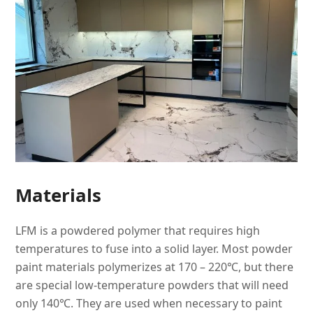
Materials
LFM is a powdered polymer that requires high
temperatures to fuse into a solid layer. Most powder
paint materials polymerizes at 170 – 220℃, but there
are special low-temperature powders that will need
only 140℃. They are used when necessary to paint