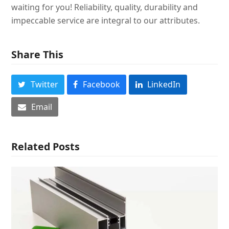
waiting for you! Reliability, quality, durability and
impeccable service are integral to our attributes.
Share This
Twitter
Facebook
LinkedIn
Email
Related Posts