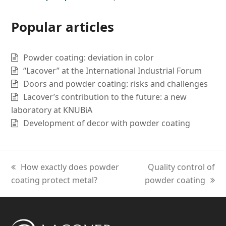
Popular articles
Powder coating: deviation in color
“Lacover” at the International Industrial Forum
Doors and powder coating: risks and challenges
Lacover’s contribution to the future: a new
laboratory at KNUBiA
Development of decor with powder coating
previous
How exactly does powder
next
Quality control of
coating protect metal?
post:
powder coating
post: