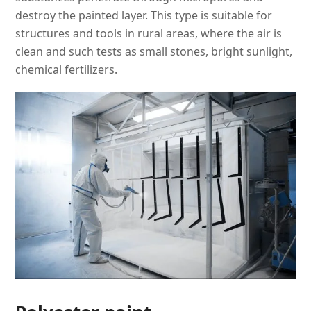
destroy the painted layer. This type is suitable for
structures and tools in rural areas, where the air is
clean and such tests as small stones, bright sunlight,
chemical fertilizers.