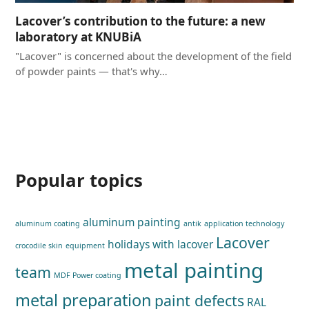
Lacover’s contribution to the future: a new
laboratory at KNUBiA
"Lacover" is concerned about the development of the field
of powder paints — that's why…
Popular topics
aluminum painting
aluminum coating
antik
application technology
Lacover
holidays with lacover
crocodile skin
equipment
metal painting
team
MDF Power coating
metal preparation
paint defects
RAL