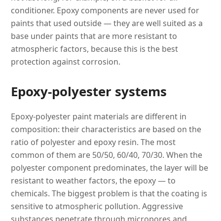
conditioner. Epoxy components are never used for
paints that used outside — they are well suited as a
base under paints that are more resistant to
atmospheric factors, because this is the best
protection against corrosion.
Epoxy-polyester systems
Epoxy-polyester paint materials are different in
composition: their characteristics are based on the
ratio of polyester and epoxy resin. The most
common of them are 50/50, 60/40, 70/30. When the
polyester component predominates, the layer will be
resistant to weather factors, the epoxy — to
chemicals. The biggest problem is that the coating is
sensitive to atmospheric pollution. Aggressive
substances penetrate through micropores and