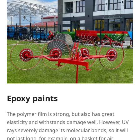
Epoxy paints
The polymer film is strong, but also has great
elasticity and withstands damage well. However, UV
rays severely damage its molecular bonds, so it will
not last long, for example, on a basket for air