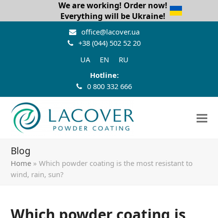
We are working! Order now!
Everything will be Ukraine!
office@lacover.ua
+38 (044) 502 52 20
UA
EN
RU
Hotline:
0 800 332 666
Blog
Home
»
Which powder coating is the most resistant to
wind, rain, sun?
Which powder coating is