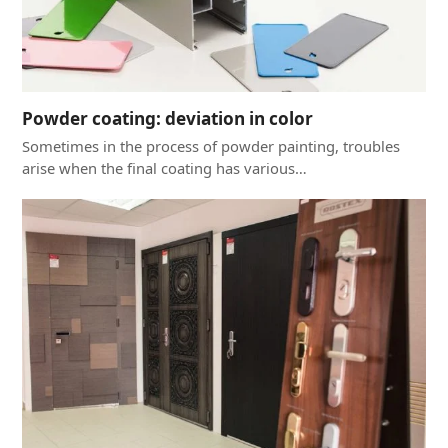
Powder coating: deviation in color
Sometimes in the process of powder painting, troubles
arise when the final coating has various…