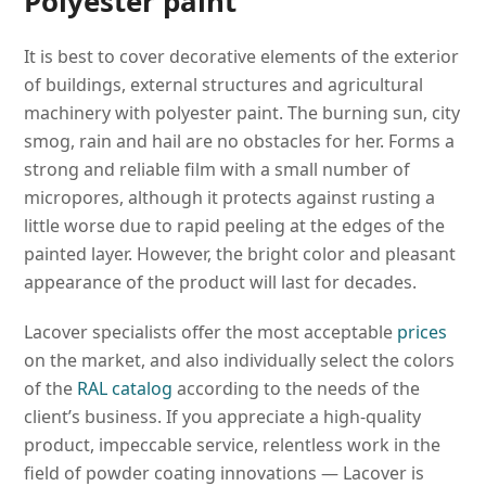
Polyester paint
It is best to cover decorative elements of the exterior
of buildings, external structures and agricultural
machinery with polyester paint. The burning sun, city
smog, rain and hail are no obstacles for her. Forms a
strong and reliable film with a small number of
micropores, although it protects against rusting a
little worse due to rapid peeling at the edges of the
painted layer. However, the bright color and pleasant
appearance of the product will last for decades.
Lacover specialists offer the most acceptable
prices
on the market, and also individually select the colors
of the
RAL catalog
according to the needs of the
client’s business. If you appreciate a high-quality
product, impeccable service, relentless work in the
field of powder coating innovations — Lacover is