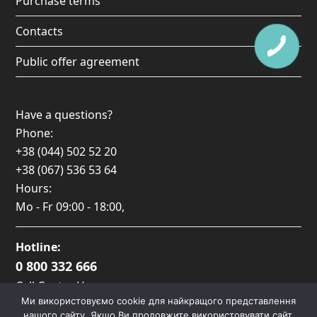
Purchase terms
Contacts
Public offer agreement
Have a questions?
Phone:
+38 (044) 502 52 20
+38 (067) 536 53 64
Hours:
Mo - Fr
09:00 - 18:00
,
Hotline:
0 800 332 666
Call Center Hours:
Ми використовуємо cookie для найкращого представлення
Пн-Пт: 09:00 — 17:00
нашого сайту. Якщо Ви продовжите використовувати сайт,