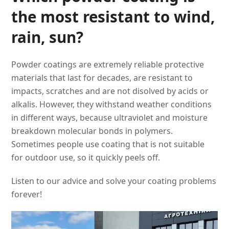
the most resistant to wind,
rain, sun?
Powder coatings are extremely reliable protective
materials that last for decades, are resistant to
impacts, scratches and are not disolved by acids or
alkalis. However, they withstand weather conditions
in different ways, because ultraviolet and moisture
breakdown molecular bonds in polymers.
Sometimes people use coating that is not suitable
for outdoor use, so it quickly peels off.
Listen to our advice and solve your coating problems
forever!