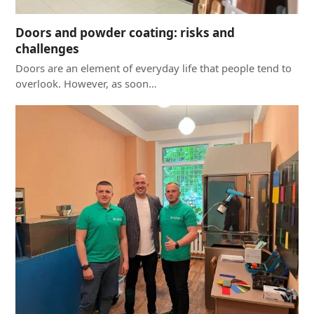
Doors and powder coating: risks and
challenges
Doors are an element of everyday life that people tend to
overlook. However, as soon…